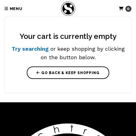
MENU
0
Your cart is currently empty
Try searching
or keep shopping by clicking
on the button below.
GO BACK & KEEP SHOPPING