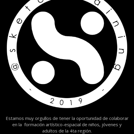
Estamos muy orgullos de tener la oportunidad de colaborar
en la formación artístico-espacial de niños, jóvenes y
adultos de la 4ta región.