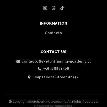
INFORMATION
Contacto
CONTACT US
contacto@sketchtraining-academy.cl
+56978821506
Jumpseller's Street #1234
Copyright Sketchtraining Academy. All Rights Reserved.
Powered by Jumpseller
.